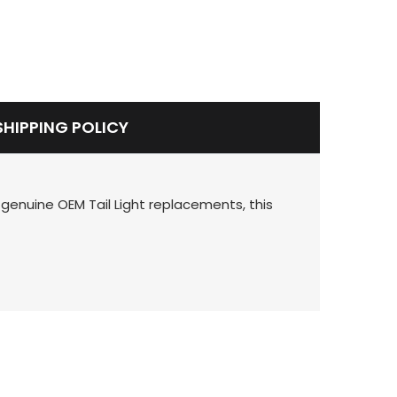
SHIPPING POLICY
 genuine OEM Tail Light replacements, this