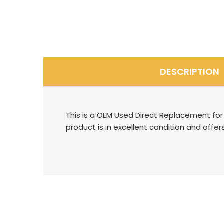
DESCRIPTION
This is a OEM Used Direct Replacement for 
product is in excellent condition and offers