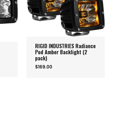
RIGID INDUSTRIES Radiance
Pod Amber Backlight (2
pack)
$169.00