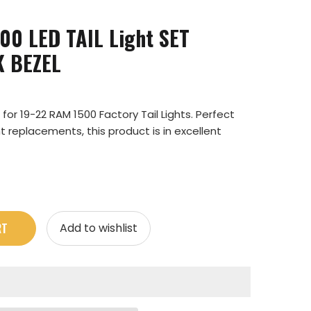
0 LED TAIL Light SET
K BEZEL
or 19-22 RAM 1500 Factory Tail Lights. Perfect
t replacements, this product is in excellent
RT
Add to wishlist