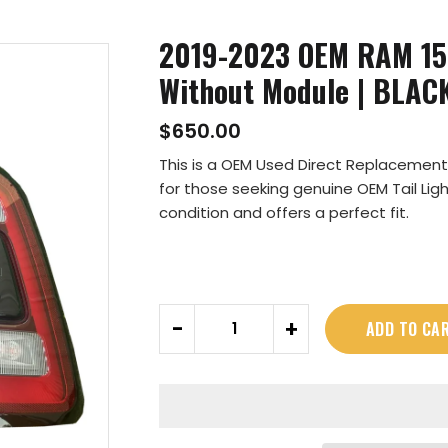
2019-2023 OEM RAM 150
Without Module | BLAC
$650.00
This is a OEM Used Direct Replacement f
for those seeking genuine OEM Tail Ligh
condition and offers a perfect fit.
Quantity
-
+
ADD TO CA