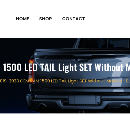
HOME
SHOP
CONTACT
1500 LED TAIL Light SET Without M
019-2023 OEM RAM 1500 LED TAIL Light SET Without Module | B