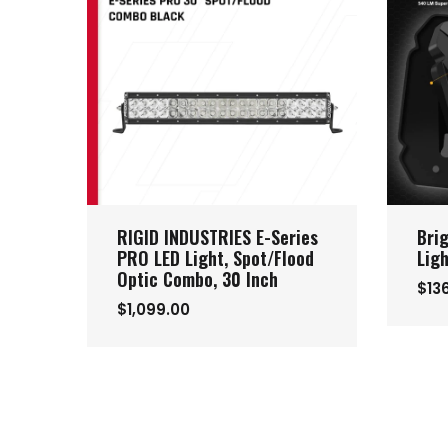
RIGID INDUSTRIES E-Series
Bri
PRO LED Light, Spot/Flood
Lig
Optic Combo, 30 Inch
$13
$1,099.00