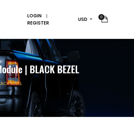
LOGIN
0
USD
REGISTER
odule | BLACK BEZEL
LACK BEZEL