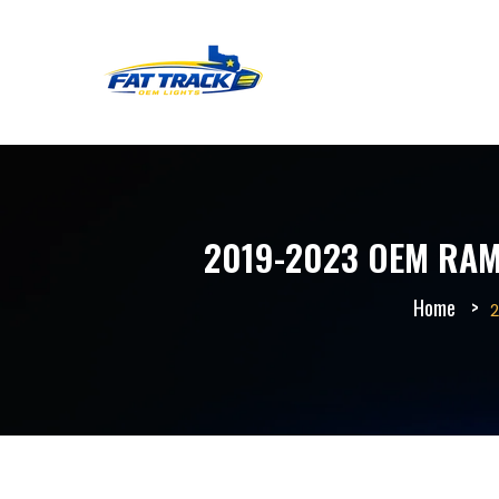
2019-2023 OEM RAM 
Home
2