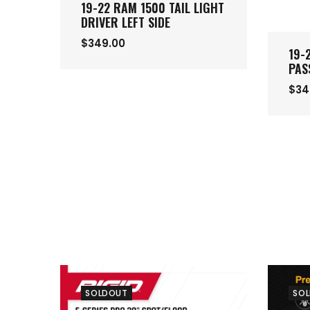
19-22 RAM 1500 TAIL LIGHT
DRIVER LEFT SIDE
$349.00
19-
PAS
$34
SOLDOUT
SO