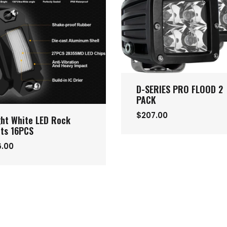
D-SERIES PRO FLOOD 2
PACK
$207.00
ght White LED Rock
hts 16PCS
6.00