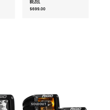
BEZEL
$6
$699.00
SOLDOUT