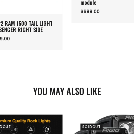
module
$699.00
22 RAM 1500 TAIL LIGHT
SENGER RIGHT SIDE
9.00
YOU MAY ALSO LIKE
LDOUT
SOLDOUT