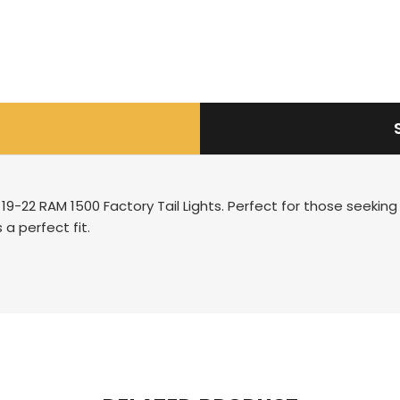
19-22 RAM 1500 Factory Tail Lights. Perfect for those seeking
 a perfect fit.