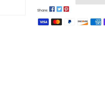
Share: