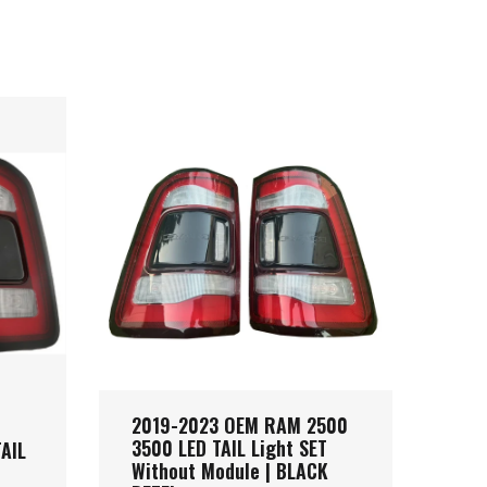
2019-2023 OEM RAM 2500
201
3500 LED TAIL Light SET
LED
AIL
Without Module | BLACK
Mod