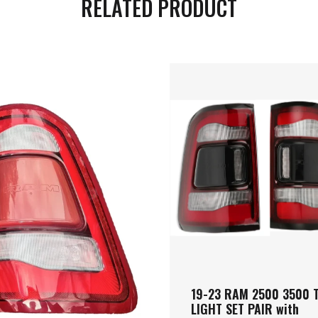
RELATED PRODUCT
19-23 RAM 2500 3500 T
LIGHT SET PAIR with