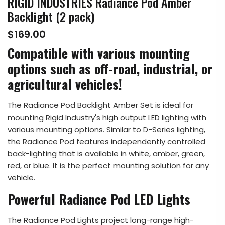
RIGID INDUSTRIES Radiance Pod Amber
Backlight (2 pack)
$169.00
Compatible with various mounting
options such as off-road, industrial, or
agricultural vehicles!
The Radiance Pod Backlight Amber Set is ideal for
mounting Rigid Industry's high output LED lighting with
various mounting options. Similar to D-Series lighting,
the Radiance Pod features independently controlled
back-lighting that is available in white, amber, green,
red, or blue. It is the perfect mounting solution for any
vehicle.
Powerful Radiance Pod LED Lights
The Radiance Pod Lights project long-range high-