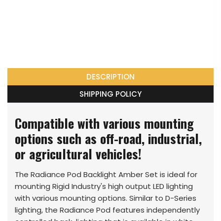
DESCRIPTION
SHIPPING POLICY
Compatible with various mounting
options such as off-road, industrial,
or agricultural vehicles!
The Radiance Pod Backlight Amber Set is ideal for
mounting Rigid Industry's high output LED lighting
with various mounting options. Similar to D-Series
lighting, the Radiance Pod features independently