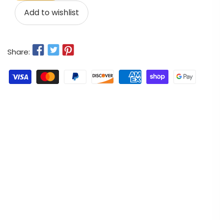
Add to wishlist
Share: