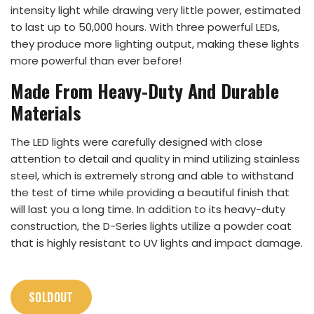
intensity light while drawing very little power, estimated
to last up to 50,000 hours. With three powerful LEDs,
they produce more lighting output, making these lights
more powerful than ever before!
Made From Heavy-Duty And Durable
Materials
The LED lights were carefully designed with close
attention to detail and quality in mind utilizing stainless
steel, which is extremely strong and able to withstand
the test of time while providing a beautiful finish that
will last you a long time. In addition to its heavy-duty
construction, the D-Series lights utilize a powder coat
that is highly resistant to UV lights and impact damage.
SOLDOUT