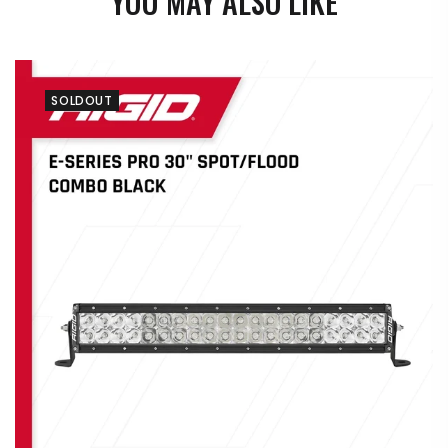
YOU MAY ALSO LIKE
SOLDOUT