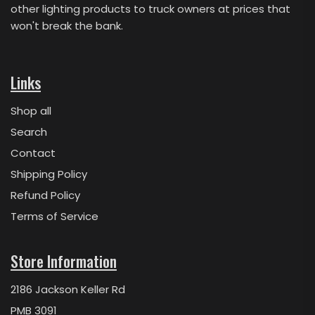
other lighting products to truck owners at prices that
won't break the bank.
Links
Shop all
Search
Contact
Shipping Policy
Refund Policy
Terms of Service
Store Information
2186 Jackson Keller Rd
PMB 3091