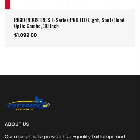
RIGID INDUSTRIES E-Series PRO LED Light, Spot/Flood
Optic Combo, 30 Inch
$1,099.00
ABOUT US
Our mission is to provide high-quality tail lamps and