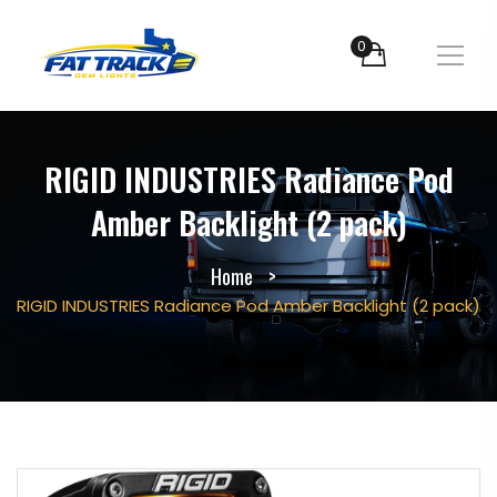
0
RIGID INDUSTRIES Radiance Pod
Amber Backlight (2 pack)
Home
RIGID INDUSTRIES Radiance Pod Amber Backlight (2 pack)