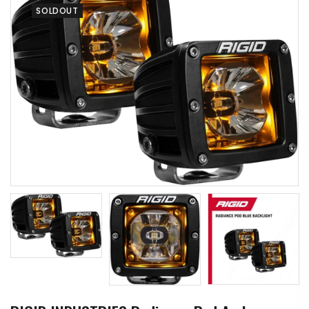
SOLDOUT