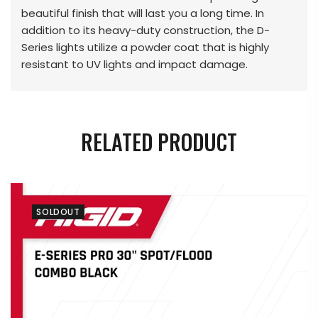
beautiful finish that will last you a long time. In
addition to its heavy-duty construction, the D-
Series lights utilize a powder coat that is highly
resistant to UV lights and impact damage.
RELATED PRODUCT
SOLDOUT