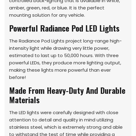
controlled back-lighting that is available in white,
amber, green, red, or blue. It is the perfect
mounting solution for any vehicle.
Powerful Radiance Pod LED Lights
The Radiance Pod Lights project long-range high-
intensity light while drawing very little power,
estimated to last up to 50,000 hours. With three
powerful LEDs, they produce more lighting output,
making these lights more powerful than ever
before!
Made From Heavy-Duty And Durable
Materials
The LED lights were carefully designed with close
attention to detail and quality in mind utilizing
stainless steel, which is extremely strong and able
to withstand the test of time while providing a