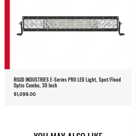
RIGID INDUSTRIES E-Series PRO LED Light, Spot/Flood
Optic Combo, 30 Inch
$1,099.00