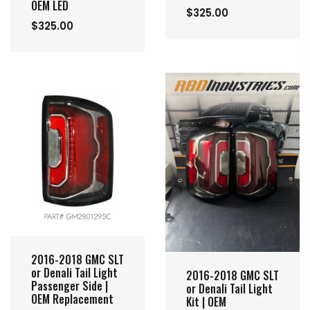
OEM LED
$325.00
$325.00
2016-2018 GMC SLT
or Denali Tail Light
2016-2018 GMC SLT
Passenger Side |
or Denali Tail Light
OEM Replacement
Kit | OEM