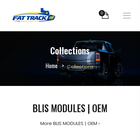
0
Collections
Home
Collections
BLIS MODULES | OEM
More BLIS MODULES | OEM ›