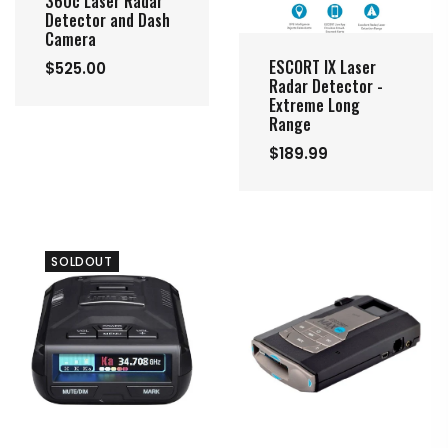
360c Laser Radar
Detector and Dash
Camera
ESCORT IX Laser
$525.00
Radar Detector -
Extreme Long
Range
$189.99
SOLDOUT