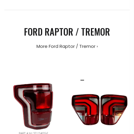
FORD RAPTOR / TREMOR
More Ford Raptor / Tremor ›