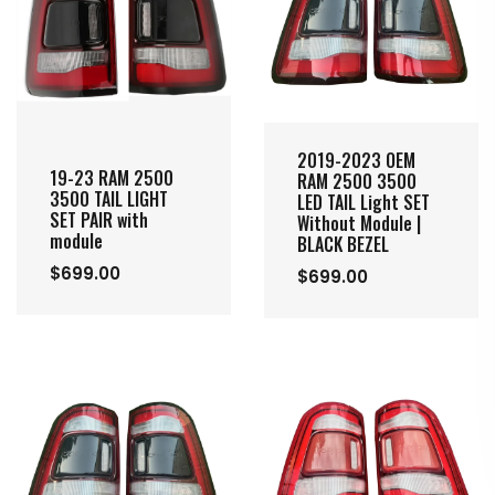
2019-2023 OEM
19-23 RAM 2500
RAM 2500 3500
3500 TAIL LIGHT
LED TAIL Light SET
SET PAIR with
Without Module |
module
BLACK BEZEL
$699.00
$699.00