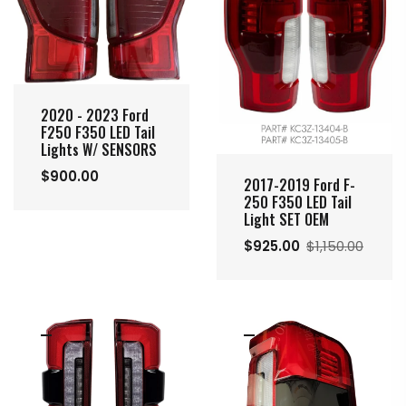
2020 - 2023 Ford
F250 F350 LED Tail
Lights W/ SENSORS
$900.00
2017-2019 Ford F-
250 F350 LED Tail
Light SET OEM
$925.00
$1,150.00