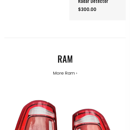
Radar Detector
$300.00
RAM
More Ram ›