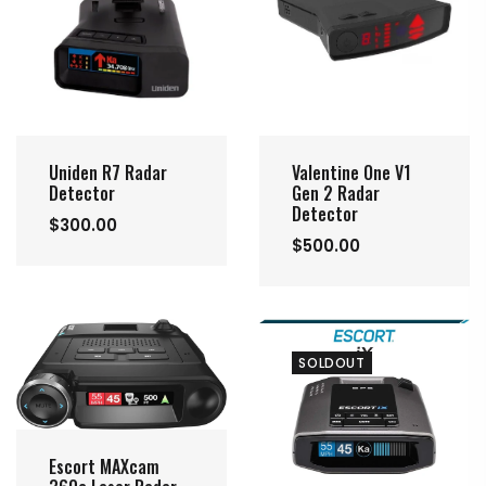
Uniden R7 Radar
Valentine One V1
Detector
Gen 2 Radar
Detector
$300.00
$500.00
SOLDOUT
Escort MAXcam