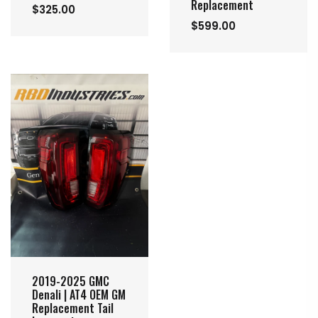
Replacement
$325.00
$599.00
2019-2025 GMC
Denali | AT4 OEM GM
Replacement Tail