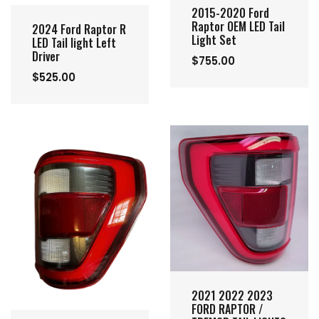
2015-2020 Ford
Raptor OEM LED Tail
2024 Ford Raptor R
Light Set
LED Tail light Left
Driver
$755.00
$525.00
2021 2022 2023
FORD RAPTOR /