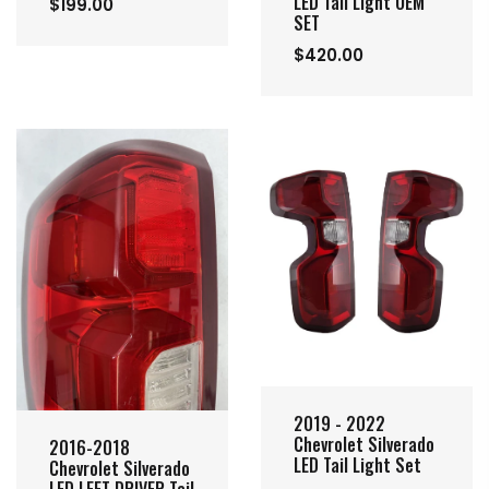
LED Tail Light OEM
$199.00
SET
$420.00
2019 - 2022
Chevrolet Silverado
2016-2018
LED Tail Light Set
Chevrolet Silverado