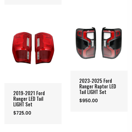
2023-2025 Ford
Ranger Raptor LED
Tail LIGHT Set
2019-2021 Ford
Ranger LED Tail
$950.00
LIGHT Set
$725.00