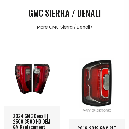
GMC SIERRA / DENALI
More GMC Sierra / Denali ›
2024 GMC Denali |
2500 3500 HD OEM
GM Replacement
2016-2018 GMC SLT