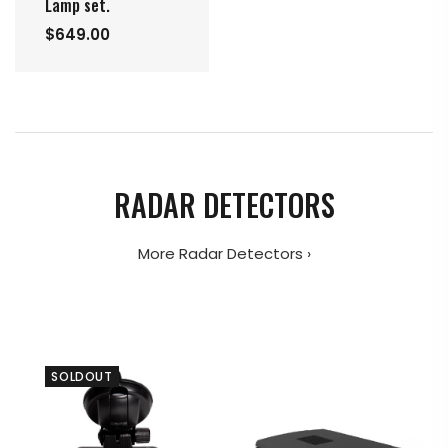
Lamp set.
$649.00
RADAR DETECTORS
More Radar Detectors ›
SOLDOUT