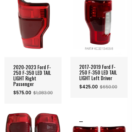
2017-2019 Ford F-
2020-2023 Ford F-
250 F-350 LED TAIL
250 F-350 LED TAIL
LIGHT Left Driver
LIGHT Right
Passenger
$425.00
$650.00
$575.00
$1,083.00