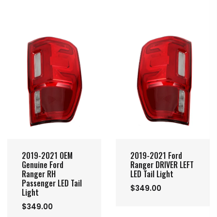
2019-2021 OEM
2019-2021 Ford
Genuine Ford
Ranger DRIVER LEFT
Ranger RH
LED Tail Light
Passenger LED Tail
$349.00
Light
$349.00