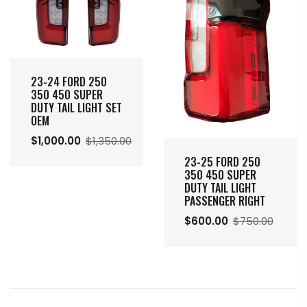
23-24 FORD 250
350 450 SUPER
DUTY TAIL LIGHT SET
OEM
$1,000.00
$1,350.00
23-25 FORD 250
350 450 SUPER
DUTY TAIL LIGHT
PASSENGER RIGHT
$600.00
$750.00