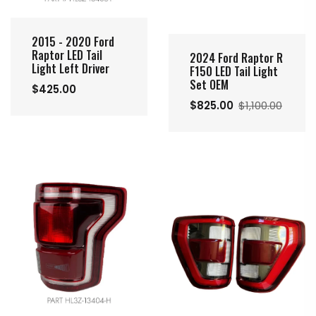
2015 - 2020 Ford
Raptor LED Tail
2024 Ford Raptor R
Light Left Driver
F150 LED Tail Light
Set OEM
$425.00
$825.00
$1,100.00