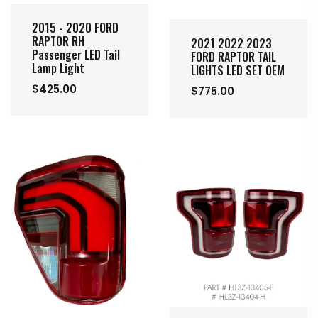
2015 - 2020 FORD
RAPTOR RH
2021 2022 2023
Passenger LED Tail
FORD RAPTOR TAIL
Lamp Light
LIGHTS LED SET OEM
$425.00
$775.00