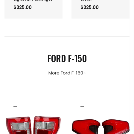
$325.00
$325.00
FORD F-150
More Ford F-150 ›