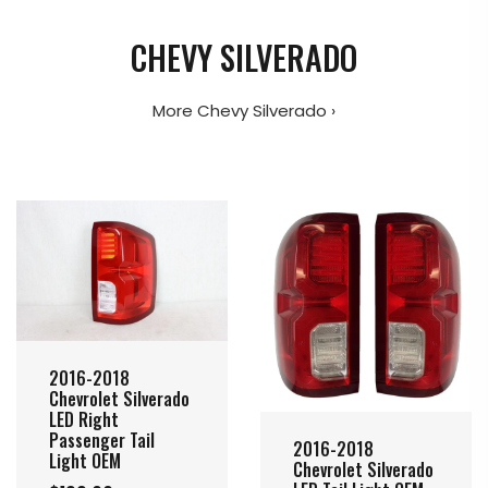
CHEVY SILVERADO
More Chevy Silverado ›
2016-2018
Chevrolet Silverado
LED Right
Passenger Tail
2016-2018
Light OEM
Chevrolet Silverado