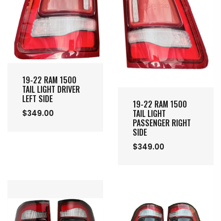
19-22 RAM 1500
TAIL LIGHT DRIVER
LEFT SIDE
19-22 RAM 1500
TAIL LIGHT
$349.00
PASSENGER RIGHT
SIDE
$349.00