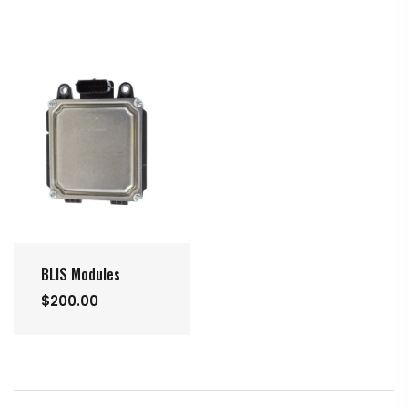
BLIS Modules
$200.00