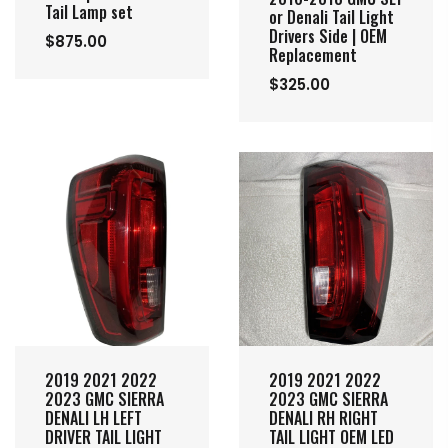
Tail Lamp set
or Denali Tail Light
Drivers Side | OEM
$875.00
Replacement
$325.00
2019 2021 2022
2019 2021 2022
2023 GMC SIERRA
2023 GMC SIERRA
DENALI LH LEFT
DENALI RH RIGHT
DRIVER TAIL LIGHT
TAIL LIGHT OEM LED