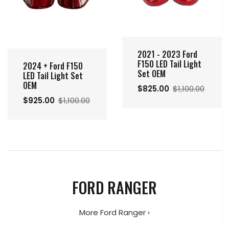
2021 - 2023 Ford
F150 LED Tail Light
2024 + Ford F150
Set OEM
LED Tail Light Set
OEM
$825.00
$1,100.00
$925.00
$1,100.00
FORD RANGER
More Ford Ranger ›