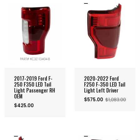
2020-2022 Ford
2017-2019 Ford F-
F250 F-350 LED Tail
250 F350 LED Tail
Light Left Driver
Light Passenger RH
OEM
$575.00
$1,083.00
$425.00