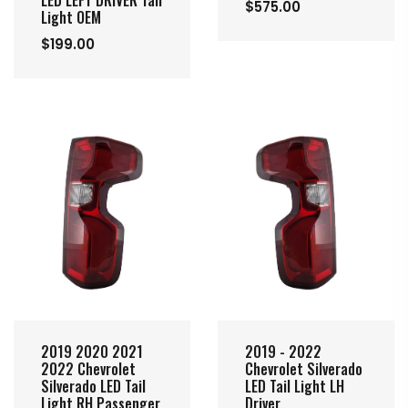
LED LEFT DRIVER Tail
$575.00
Light OEM
$199.00
2019 2020 2021
2019 - 2022
2022 Chevrolet
Chevrolet Silverado
Silverado LED Tail
LED Tail Light LH
Light RH Passenger
Driver