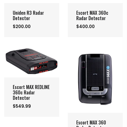
Uniden R3 Radar
Escort MAX 360c
Detector
Radar Detector
$200.00
$400.00
Escort MAX REDLINE
360c Radar
Detector
$549.99
Escort MAX 360