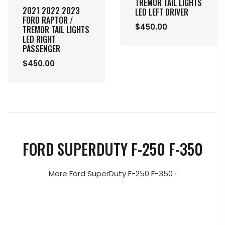
TREMOR TAIL LIGHTS
2021 2022 2023
LED LEFT DRIVER
FORD RAPTOR /
$450.00
TREMOR TAIL LIGHTS
LED RIGHT
PASSENGER
$450.00
FORD SUPERDUTY F-250 F-350
More Ford SuperDuty F-250 F-350 ›