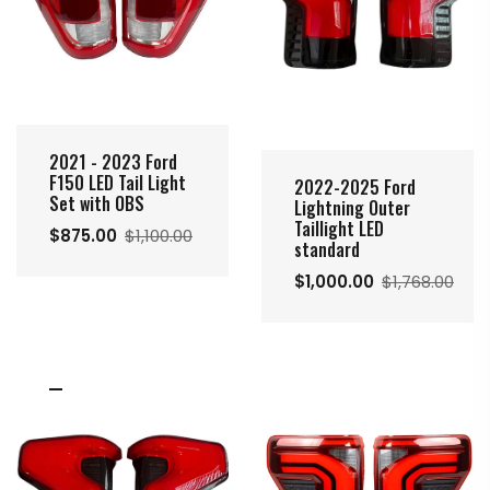
2021 - 2023 Ford
F150 LED Tail Light
2022-2025 Ford
Set with OBS
Lightning Outer
Taillight LED
$875.00
$1,100.00
standard
$1,000.00
$1,768.00