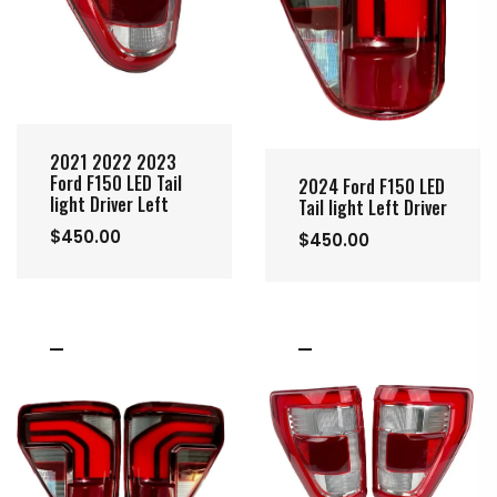
2021 2022 2023
Ford F150 LED Tail
2024 Ford F150 LED
light Driver Left
Tail light Left Driver
$450.00
$450.00