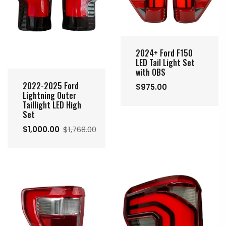
2024+ Ford F150
LED Tail Light Set
with OBS
2022-2025 Ford
$975.00
Lightning Outer
Taillight LED High
Set
$1,000.00
$1,768.00