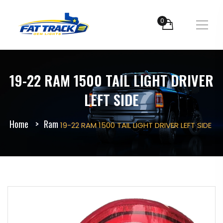
0
19-22 RAM 1500 TAIL LIGHT DRIVER
LEFT SIDE
Home
Ram
19-22 RAM 1500 TAIL LIGHT DRIVER LEFT SIDE