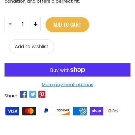
condition and offers a perfect fit.
Quantity
-
+
ADD TO CART
Add to wishlist
More payment options
Share: