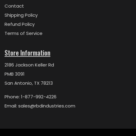
Contact
Shipping Policy
Refund Policy
Terms of Service
Store Information
2186 Jackson Keller Rd
PMB 3091
San Antonio, TX 78213
Phone: 1-877-992-4226
Email:
sales@rbdindustries.com