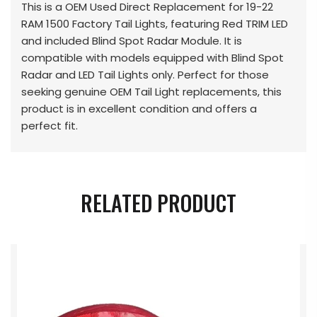
This is a OEM Used Direct Replacement for 19-22
RAM 1500 Factory Tail Lights, featuring Red TRIM LED
and included Blind Spot Radar Module. It is
compatible with models equipped with Blind Spot
Radar and LED Tail Lights only. Perfect for those
seeking genuine OEM Tail Light replacements, this
product is in excellent condition and offers a
perfect fit.
RELATED PRODUCT