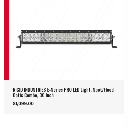
RIGID INDUSTRIES E-Series PRO LED Light, Spot/Flood
Optic Combo, 30 Inch
$1,099.00