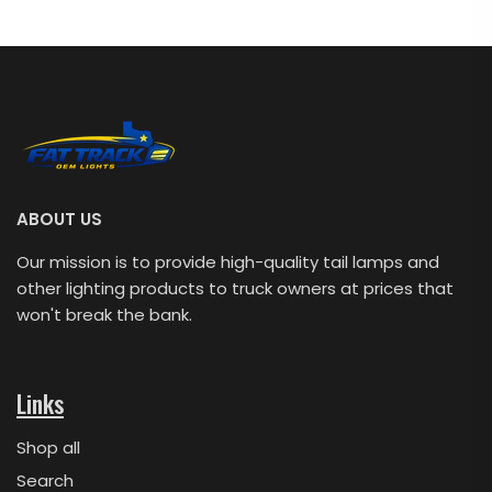
ABOUT US
Our mission is to provide high-quality tail lamps and
other lighting products to truck owners at prices that
won't break the bank.
Links
Shop all
Search