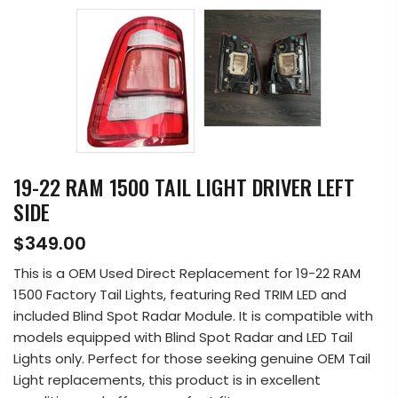
19-22 RAM 1500 TAIL LIGHT DRIVER LEFT
SIDE
$349.00
This is a OEM Used Direct Replacement for 19-22 RAM
1500 Factory Tail Lights, featuring Red TRIM LED and
included Blind Spot Radar Module. It is compatible with
models equipped with Blind Spot Radar and LED Tail
Lights only. Perfect for those seeking genuine OEM Tail
Light replacements, this product is in excellent