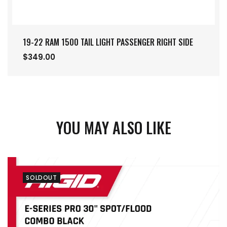
19-22 RAM 1500 TAIL LIGHT PASSENGER RIGHT SIDE
$349.00
YOU MAY ALSO LIKE
SOLDOUT