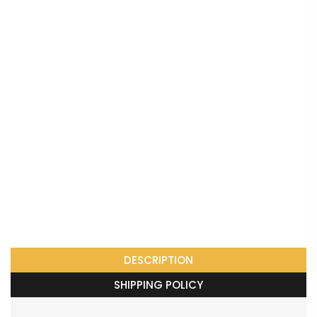
DESCRIPTION
SHIPPING POLICY