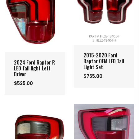
2015-2020 Ford
Raptor OEM LED Tail
2024 Ford Raptor R
Light Set
LED Tail light Left
Driver
$755.00
$525.00