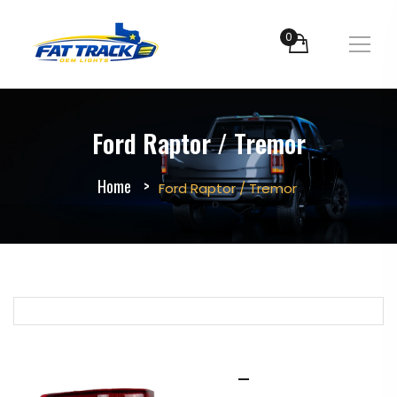
0
Ford Raptor / Tremor
Home
Ford Raptor / Tremor