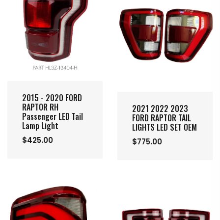
2015 - 2020 FORD
RAPTOR RH
2021 2022 2023
Passenger LED Tail
FORD RAPTOR TAIL
Lamp Light
LIGHTS LED SET OEM
$425.00
$775.00