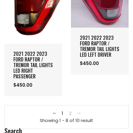
2021 2022 2023
FORD RAPTOR /
TREMOR TAIL LIGHTS
2021 2022 2023
LED LEFT DRIVER
FORD RAPTOR /
$450.00
TREMOR TAIL LIGHTS
LED RIGHT
PASSENGER
$450.00
1
2
Showing 1 - 8 of 10 result
Search