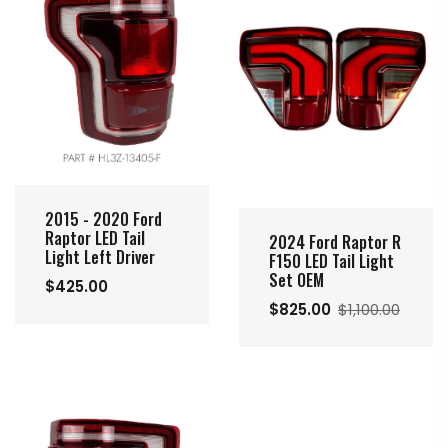
2015 - 2020 Ford
Raptor LED Tail
2024 Ford Raptor R
Light Left Driver
F150 LED Tail Light
Set OEM
$425.00
$825.00
$1,100.00