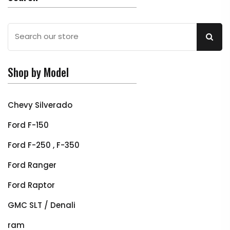
Shop by Model
Chevy Silverado
Ford F-150
Ford F-250 , F-350
Ford Ranger
Ford Raptor
GMC SLT / Denali
ram