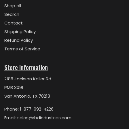
Shop all
Search
Contact
Shipping Policy
Refund Policy
Terms of Service
Store Information
2186 Jackson Keller Rd
PMB 3091
San Antonio, TX 78213
Phone: 1-877-992-4226
Email:
sales@rbdindustries.com