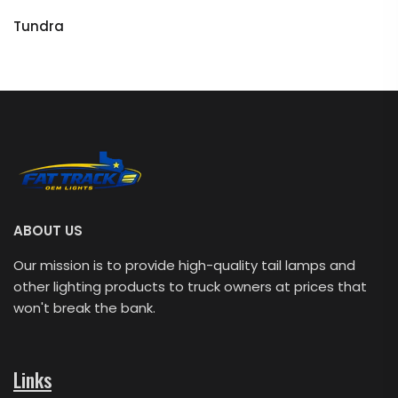
Tundra
ABOUT US
Our mission is to provide high-quality tail lamps and
other lighting products to truck owners at prices that
won't break the bank.
Links