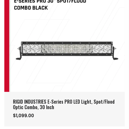
RIGID INDUSTRIES E-Series PRO LED Light, Spot/Flood
Optic Combo, 30 Inch
$1,099.00