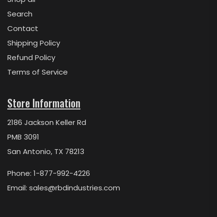
Search
Contact
Shipping Policy
Refund Policy
Terms of Service
Store Information
2186 Jackson Keller Rd
PMB 3091
San Antonio, TX 78213
Phone: 1-877-992-4226
Email:
sales@rbdindustries.com