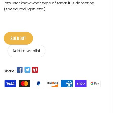
lets user know what type of radar it is detecting
(speed, red light, etc.)
SOLDOUT
Add to wishlist
Share: