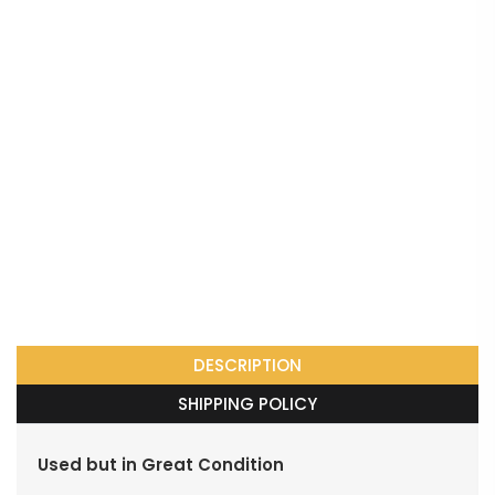
DESCRIPTION
SHIPPING POLICY
Used but in Great Condition