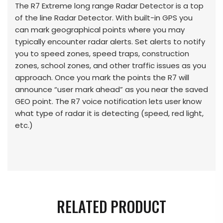
The R7 Extreme long range Radar Detector is a top
of the line Radar Detector. With built-in GPS you
can mark geographical points where you may
typically encounter radar alerts. Set alerts to notify
you to speed zones, speed traps, construction
zones, school zones, and other traffic issues as you
approach. Once you mark the points the R7 will
announce “user mark ahead” as you near the saved
GEO point. The R7 voice notification lets user know
what type of radar it is detecting (speed, red light,
etc.)
RELATED PRODUCT