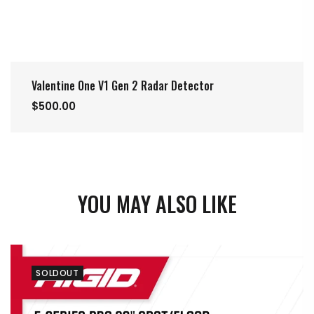
Valentine One V1 Gen 2 Radar Detector
$500.00
YOU MAY ALSO LIKE
SOLDOUT