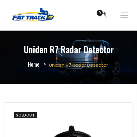
0
Uniden R7 Radar Detector
Home
Uniden R7 Radar Detector
SOLDOUT