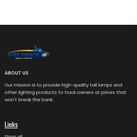
ABOUT US
Our mission is to provide high-quality tail lamps and
other lighting products to truck owners at prices that
won't break the bank.
Links
Shop all