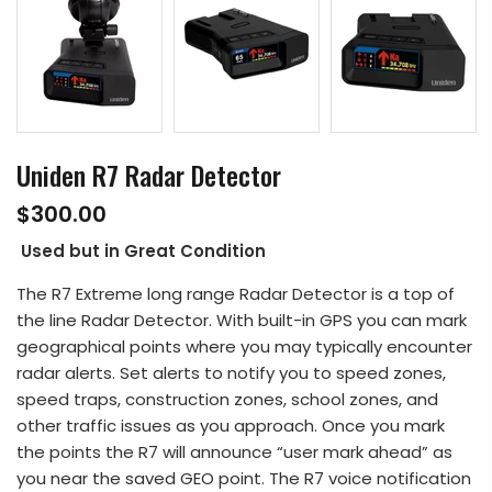
Uniden R7 Radar Detector
$300.00
Used but in Great Condition
The R7 Extreme long range Radar Detector is a top of
the line Radar Detector. With built-in GPS you can mark
geographical points where you may typically encounter
radar alerts. Set alerts to notify you to speed zones,
speed traps, construction zones, school zones, and
other traffic issues as you approach. Once you mark
the points the R7 will announce “user mark ahead” as
you near the saved GEO point. The R7 voice notification