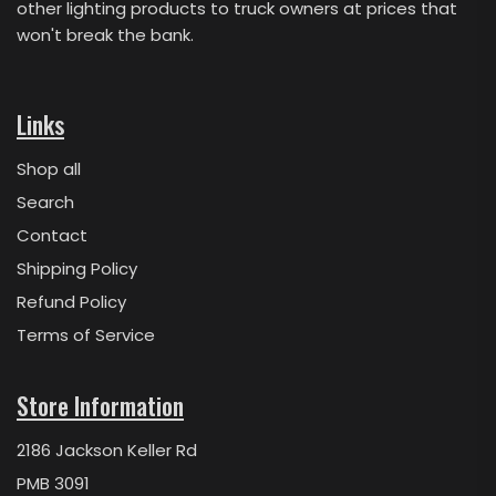
other lighting products to truck owners at prices that
won't break the bank.
Links
Shop all
Search
Contact
Shipping Policy
Refund Policy
Terms of Service
Store Information
2186 Jackson Keller Rd
PMB 3091