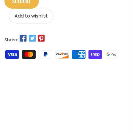
SOLDOUT
Add to wishlist
Share: