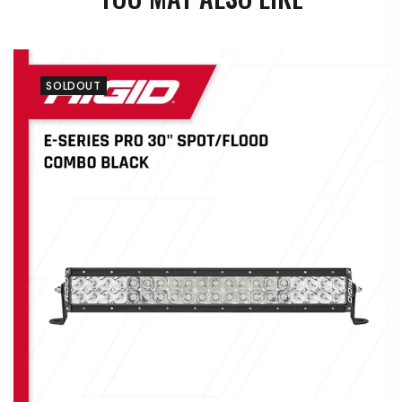
SOLDOUT