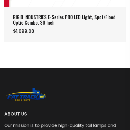
RIGID INDUSTRIES E-Series PRO LED Light, Spot/Flood
Optic Combo, 30 Inch
$1,099.00
ABOUT US
Our mission is to provide high-quality tail lamps and