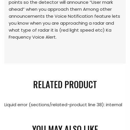
points so the detector will announce “User mark
ahead” when you approach them Among other
announcements the Voice Notification feature lets
you know when you are approaching a radar and
what type of radar it is (red light speed etc) Ka
Frequency Voice Alert.
RELATED PRODUCT
Liquid error (sections/related-product line 38): internal
YOU MAY ALSO LIKE