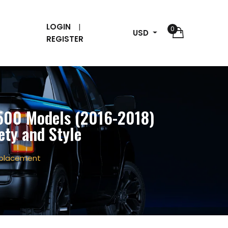
LOGIN
0
USD
REGISTER
1500 Models (2016-2018)
ety and Style
Replacement