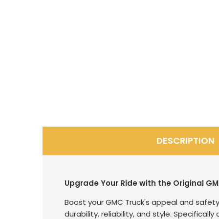
DESCRIPTION
Upgrade Your Ride with the Original GM
Boost your GMC Truck's appeal and safety 
durability, reliability, and style. Specific