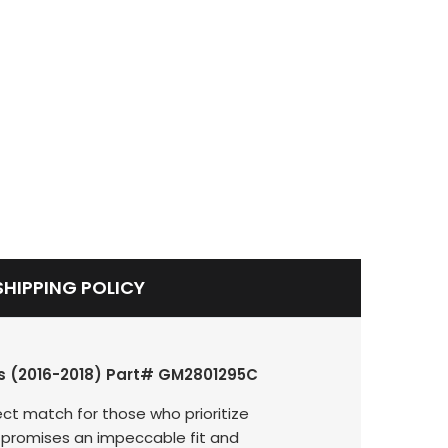
SHIPPING POLICY
els (2016-2018) Part# GM2801295C
ct match for those who prioritize
nit promises an impeccable fit and