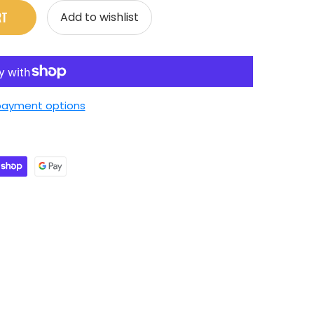
RT
Add to wishlist
payment options