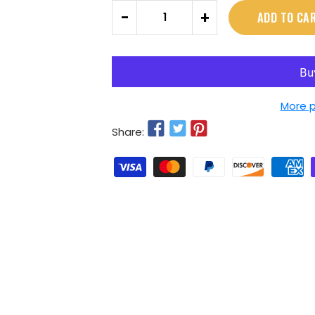
Quantity
-
+
ADD TO CA
More 
Share: