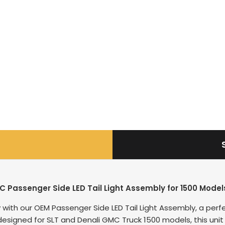
C Passenger Side LED Tail Light Assembly for 1500 Mod
with our OEM Passenger Side LED Tail Light Assembly, a perfe
ally designed for SLT and Denali GMC Truck 1500 models, this u