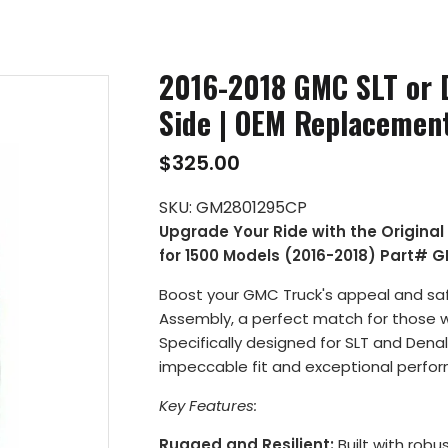
2016-2018 GMC SLT or D
Side | OEM Replacemen
$325.00
SKU:
GM2801295CP
Upgrade Your Ride with the Origina
for 1500 Models (2016-2018) Part# 
Boost your GMC Truck's appeal and safe
Assembly, a perfect match for those who p
Specifically designed for SLT and Dena
impeccable fit and exceptional perfo
Key Features:
Rugged and Resilient:
Built with robus