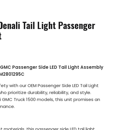
enali Tail Light Passenger
t
l GMC Passenger Side LED Tail Light Assembly
GM2801295C
ty with our OEM Passenger Side LED Tail Light
rioritize durability, reliability, and style.
li GMC Truck 1500 models, this unit promises an
rmance.
t materials, this passenger side LED tail light