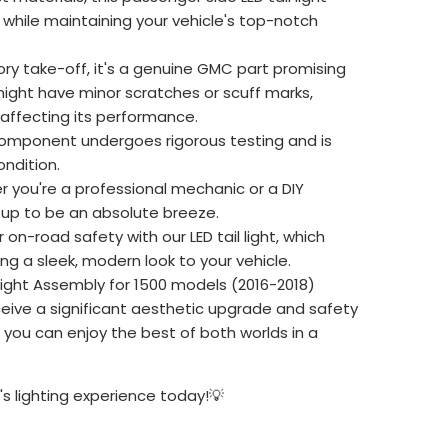
while maintaining your vehicle's top-notch
ry take-off, it's a genuine GMC part promising
might have minor scratches or scuff marks,
 affecting its performance.
omponent undergoes rigorous testing and is
ndition.
 you're a professional mechanic or a DIY
etup to be an absolute breeze.
on-road safety with our LED tail light, which
ing a sleek, modern look to your vehicle.
Light Assembly for 1500 models (2016-2018)
ceive a significant aesthetic upgrade and safety
u can enjoy the best of both worlds in a
s lighting experience today!💡