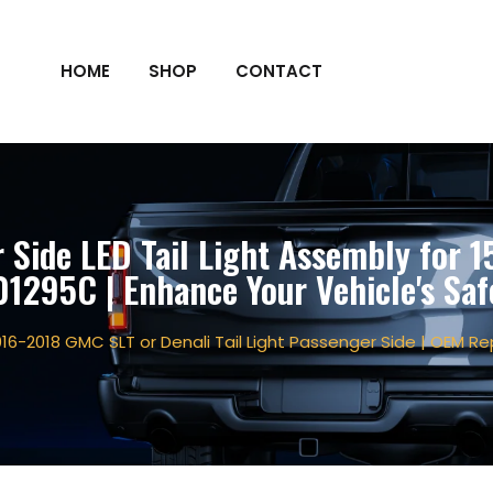
HOME
SHOP
CONTACT
Side LED Tail Light Assembly for 
295C | Enhance Your Vehicle's Saf
016-2018 GMC SLT or Denali Tail Light Passenger Side | OEM 