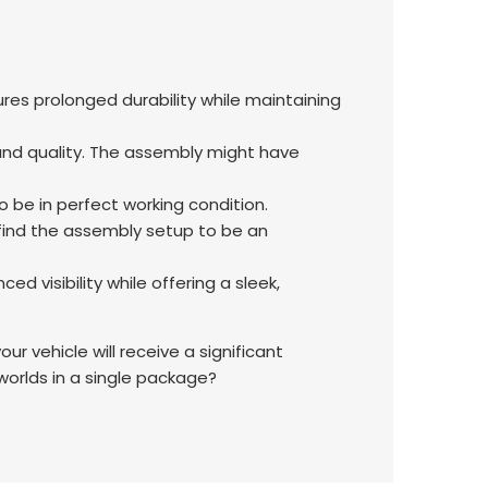
sures prolonged durability while maintaining
 and quality. The assembly might have
be in perfect working condition.
 find the assembly setup to be an
d visibility while offering a sleek,
 vehicle will receive a significant
rlds in a single package?