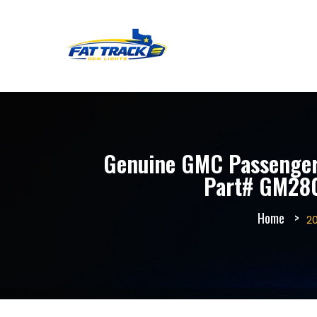
Genuine GMC Passenger 
Part# GM2801
Home
2