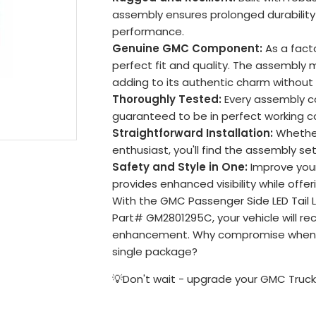
assembly ensures prolonged durability 
performance.
Genuine GMC Component:
As a facto
perfect fit and quality. The assembly 
adding to its authentic charm without
Thoroughly Tested:
Every assembly c
guaranteed to be in perfect working co
Straightforward Installation:
Whether
enthusiast, you'll find the assembly s
Safety and Style in One:
Improve your 
provides enhanced visibility while offer
With the GMC Passenger Side LED Tail 
Part# GM2801295C, your vehicle will re
enhancement. Why compromise when yo
single package?
💡Don't wait - upgrade your GMC Truck'