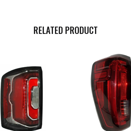
RELATED PRODUCT