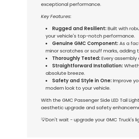
exceptional performance.
Key Features:
Rugged and Resilient:
Built with rob
your vehicle's top-notch performance.
Genuine GMC Component:
As a fac
minor scratches or scuff marks, adding 
Thoroughly Tested:
Every assembly c
Straightforward Installation:
Whethe
absolute breeze.
Safety and Style in One:
Improve your
modern look to your vehicle.
With the GMC Passenger Side LED Tail Light
aesthetic upgrade and safety enhancemen
💡Don't wait - upgrade your GMC Truck's l