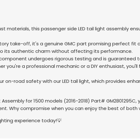
ust materials, this passenger side LED tail light assembly en
tory take-off, it's a genuine GMC part promising perfect fit
to its authentic charm without affecting its performance.
omponent undergoes rigorous testing and is guaranteed to 
r you're a professional mechanic or a DIY enthusiast, you'll
 on-road safety with our LED tail light, which provides enhance
 Assembly for 1500 models (2016-2018) Part# GM2801295C, your
t. Why compromise when you can enjoy the best of both wo
ighting experience today!💡