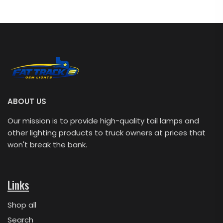
ABOUT US
Our mission is to provide high-quality tail lamps and
other lighting products to truck owners at prices that
won't break the bank.
Links
Shop all
Search