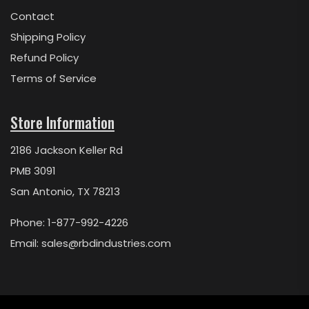
Contact
Shipping Policy
Refund Policy
Terms of Service
Store Information
2186 Jackson Keller Rd
PMB 3091
San Antonio, TX 78213
Phone: 1-877-992-4226
Email:
sales@rbdindustries.com