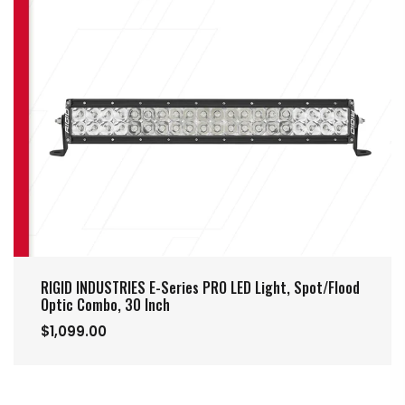
RIGID INDUSTRIES E-Series PRO LED Light, Spot/Flood
Optic Combo, 30 Inch
$1,099.00