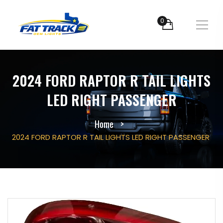
0
2024 FORD RAPTOR R TAIL LIGHTS
LED RIGHT PASSENGER
Home
2024 FORD RAPTOR R TAIL LIGHTS LED RIGHT PASSENGER