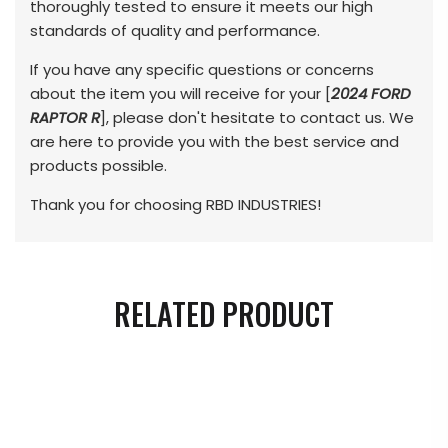
thoroughly tested to ensure it meets our high
standards of quality and performance.
If you have any specific questions or concerns
about the item you will receive for your [
2024 FORD
RAPTOR R
], please don't hesitate to contact us. We
are here to provide you with the best service and
products possible.
Thank you for choosing RBD INDUSTRIES!
RELATED PRODUCT