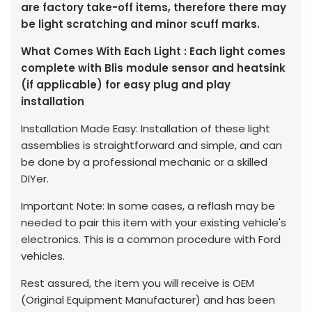
are factory take-off items, therefore there may
be light scratching and minor scuff marks.
What Comes With Each Light : Each light comes
complete with Blis module sensor and heatsink
(if applicable) for easy plug and play
installation
Installation Made Easy: Installation of these light
assemblies is straightforward and simple, and can
be done by a professional mechanic or a skilled
DIYer.
Important Note: In some cases, a reflash may be
needed to pair this item with your existing vehicle's
electronics. This is a common procedure with Ford
vehicles.
Rest assured, the item you will receive is OEM
(Original Equipment Manufacturer) and has been