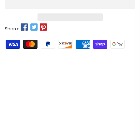
Share: