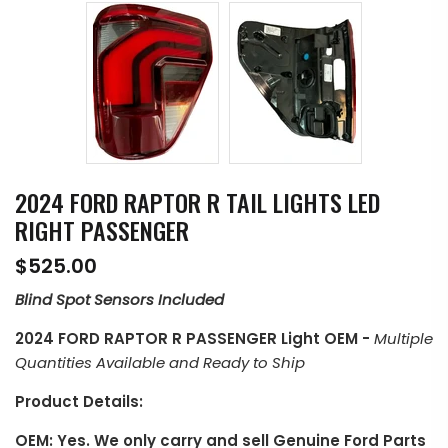
2024 FORD RAPTOR R TAIL LIGHTS LED
RIGHT PASSENGER
$525.00
Blind Spot Sensors Included
2024 FORD RAPTOR R PASSENGER Light OEM
-
Multiple
Quantities Available and Ready to Ship
Product Details:
OEM: Yes. We only carry and sell Genuine Ford Parts