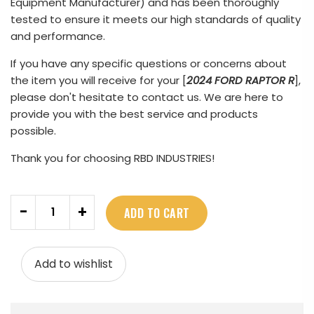
Equipment Manufacturer) and has been thoroughly
tested to ensure it meets our high standards of quality
and performance.
If you have any specific questions or concerns about
the item you will receive for your [
2024 FORD RAPTOR R
],
please don't hesitate to contact us. We are here to
provide you with the best service and products
possible.
Thank you for choosing RBD INDUSTRIES!
Quantity
-
+
ADD TO CART
Add to wishlist