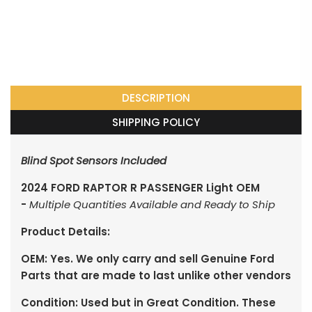
DESCRIPTION
SHIPPING POLICY
Blind Spot Sensors Included
2024 FORD RAPTOR R PASSENGER Light OEM
-
Multiple Quantities Available and Ready to Ship
Product Details:
OEM: Yes. We only carry and sell Genuine Ford
Parts that are made to last unlike other vendors
Condition: Used but in Great Condition. These