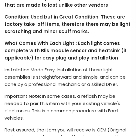
that are made to last unlike other vendors
Condition: Used but in Great Condition. These are
factory take-off items, therefore there may be light
scratching and minor scuff marks.
What Comes With Each Light : Each light comes
complete with Blis module sensor and heatsink (if
applicable) for easy plug and play installation
Installation Made Easy: Installation of these light
assemblies is straightforward and simple, and can be
done by a professional mechanic or a skilled DIYer.
Important Note: In some cases, a reflash may be
needed to pair this item with your existing vehicle's
electronics. This is a common procedure with Ford
vehicles.
Rest assured, the item you will receive is OEM (Original