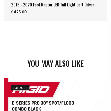
2015 - 2020 Ford Raptor LED Tail Light Left Driver
$425.00
YOU MAY ALSO LIKE
SOLDOUT