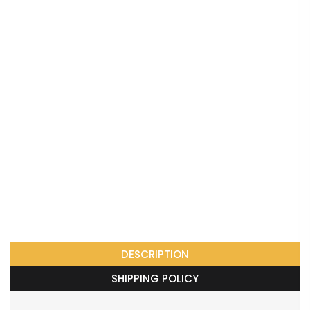
DESCRIPTION
SHIPPING POLICY