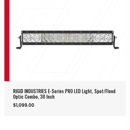
RIGID INDUSTRIES E-Series PRO LED Light, Spot/Flood
Optic Combo, 30 Inch
$1,099.00