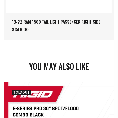
19-22 RAM 1500 TAIL LIGHT PASSENGER RIGHT SIDE
$349.00
YOU MAY ALSO LIKE
SOLDOUT