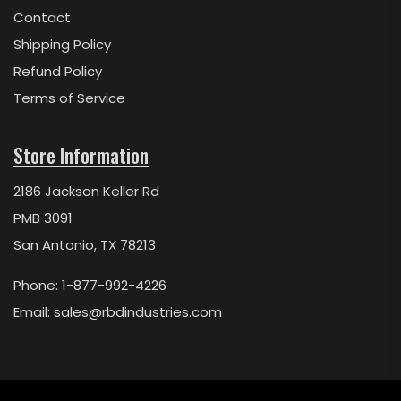
Contact
Shipping Policy
Refund Policy
Terms of Service
Store Information
2186 Jackson Keller Rd
PMB 3091
San Antonio, TX 78213
Phone: 1-877-992-4226
Email:
sales@rbdindustries.com