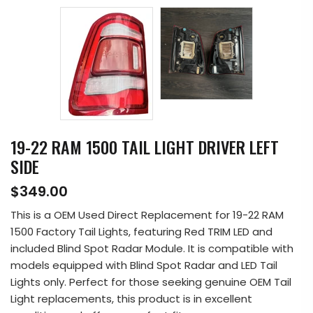
19-22 RAM 1500 TAIL LIGHT DRIVER LEFT
SIDE
$349.00
This is a OEM Used Direct Replacement for 19-22 RAM
1500 Factory Tail Lights, featuring Red TRIM LED and
included Blind Spot Radar Module. It is compatible with
models equipped with Blind Spot Radar and LED Tail
Lights only. Perfect for those seeking genuine OEM Tail
Light replacements, this product is in excellent