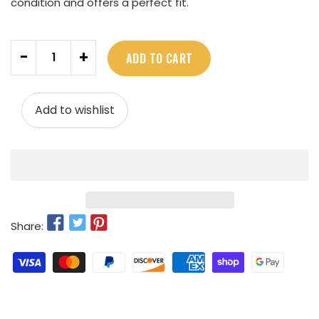
condition and offers a perfect fit.
Quantity
-
+
ADD TO CART
Add to wishlist
Share: