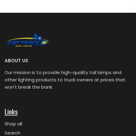
ABOUT US
Our mission is to provide high-quality tail lamps and
other lighting products to truck owners at prices that
won't break the bank.
Links
Shop all
Search