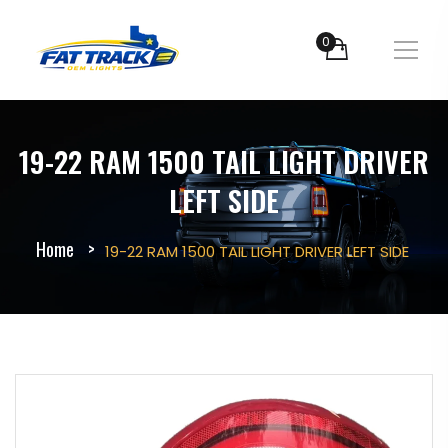
0
19-22 RAM 1500 TAIL LIGHT DRIVER
LEFT SIDE
Home
19-22 RAM 1500 TAIL LIGHT DRIVER LEFT SIDE