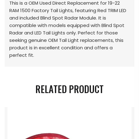
This is a OEM Used Direct Replacement for 19-22
RAM 1500 Factory Tail Lights, featuring Red TRIM LED
and included Blind Spot Radar Module. It is
compatible with models equipped with Blind Spot
Radar and LED Tail Lights only. Perfect for those
seeking genuine OEM Tail Light replacements, this
product is in excellent condition and offers a
perfect fit.
RELATED PRODUCT