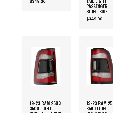
TAIL LIGHT
$349.00
PASSENGER
RIGHT SIDE
$349.00
19-23 RAM 2500
19-23 RAM 2
3500 LIGHT
3500 LIGHT