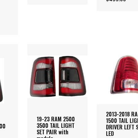
2013-2018 R
19-23 RAM 2500
1500 TAIL LI
3500 TAIL LIGHT
500
DRIVER LEFT 
SET PAIR with
LED