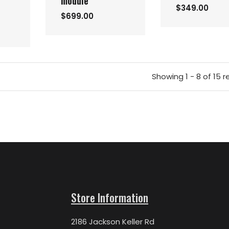
module
$349.00
$699.00
Showing 1 - 8 of 15 r
Store Information
2186 Jackson Keller Rd