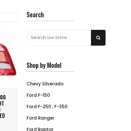
Search
Shop by Model
Chevy Silverado
Ford F-150
500
HT
Ford F-250 , F-350
H
ED
Ford Ranger
Ford Raptor