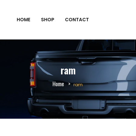
HOME
SHOP
CONTACT
ram
Home
ram