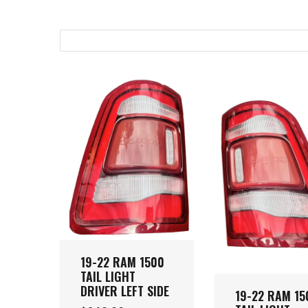
19-22 RAM 1500
TAIL LIGHT
DRIVER LEFT SIDE
19-22 RAM 15