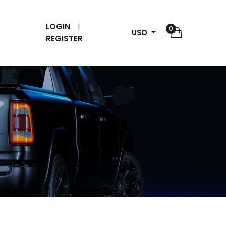
LOGIN
0
USD
REGISTER