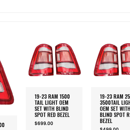
19-23 RAM 1500
19-23 RAM 2
TAIL LIGHT OEM
3500TAIL LIG
SET WITH BLIND
OEM SET WIT
SPOT RED BEZEL
BLIND SPOT R
BEZEL
$699.00
00
$499.00