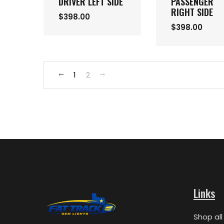
DRIVER LEFT SIDE
PASSENGER
RIGHT SIDE
$398.00
$398.00
1
2
Links
Shop all