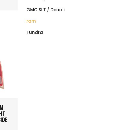
GMC SLT / Denali
ram
Tundra
AM
GHT
SIDE