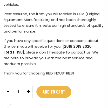
vehicles.
Rest assured, the item you will receive is OEM (Original
Equipment Manufacturer) and has been thoroughly
tested to ensure it meets our high standards of quality
and performance.
If you have any specific questions or concerns about
the item you will receive for your [
2018 2019 2020
Ford F-150
], please don't hesitate to contact us. We
are here to provide you with the best service and
products possible.
Thank you for choosing RBD INDUSTRIES!
Quantity
-
+
ADD TO CART