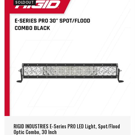
SOLDOUT
RIGID INDUSTRIES E-Series PRO LED Light, Spot/Flood
Optic Combo, 30 Inch