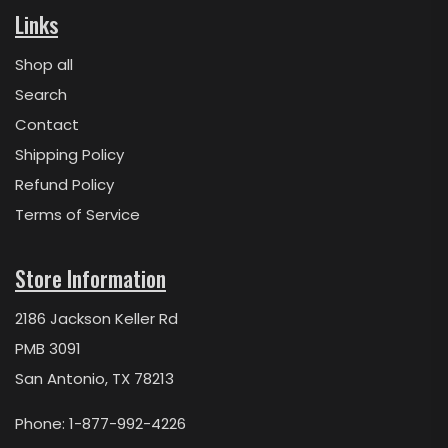
Links
Shop all
Search
Contact
Shipping Policy
Refund Policy
Terms of Service
Store Information
2186 Jackson Keller Rd
PMB 3091
San Antonio, TX 78213
Phone: 1-877-992-4226