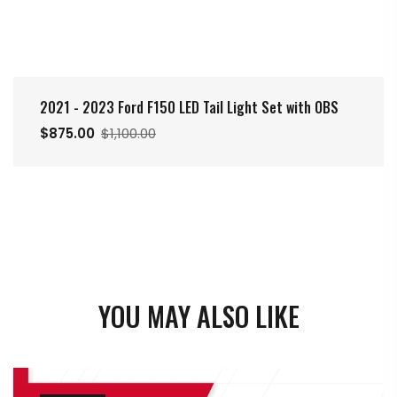
2021 - 2023 Ford F150 LED Tail Light Set with OBS
$875.00
$1,100.00
YOU MAY ALSO LIKE