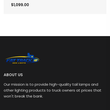
$1,099.00
ABOUT US
Our mission is to provide high-quality tail lamps and
other lighting products to truck owners at prices that
won't break the bank.