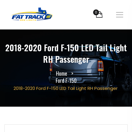
0
2018-2020 Ford F-150 LED Tail Light
RH Passenger
Home
Ford F-150
2018-2020 Ford F-150 LED Tail Light RH Passenger