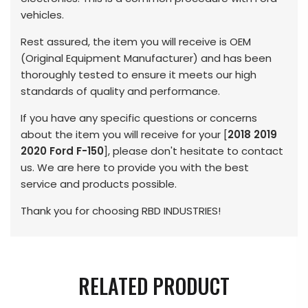
vehicles.
Rest assured, the item you will receive is OEM
(Original Equipment Manufacturer) and has been
thoroughly tested to ensure it meets our high
standards of quality and performance.
If you have any specific questions or concerns
about the item you will receive for your [
2018 2019
2020 Ford F-150
], please don't hesitate to contact
us. We are here to provide you with the best
service and products possible.
Thank you for choosing RBD INDUSTRIES!
RELATED PRODUCT