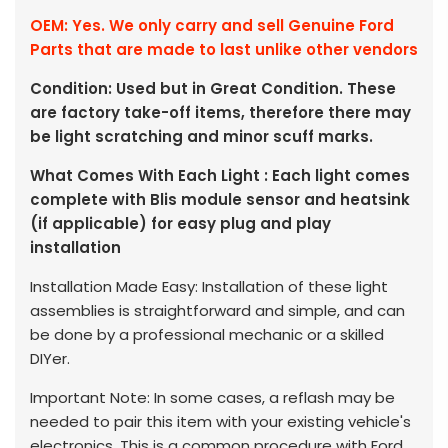
OEM: Yes. We only carry and sell Genuine Ford
Parts that are made to last unlike other vendors
Condition: Used but in Great Condition. These
are factory take-off items, therefore there may
be light scratching and minor scuff marks.
What Comes With Each Light : Each light comes
complete with Blis module sensor and heatsink
(if applicable) for easy plug and play
installation
Installation Made Easy: Installation of these light
assemblies is straightforward and simple, and can
be done by a professional mechanic or a skilled
DIYer.
Important Note: In some cases, a reflash may be
needed to pair this item with your existing vehicle's
electronics. This is a common procedure with Ford