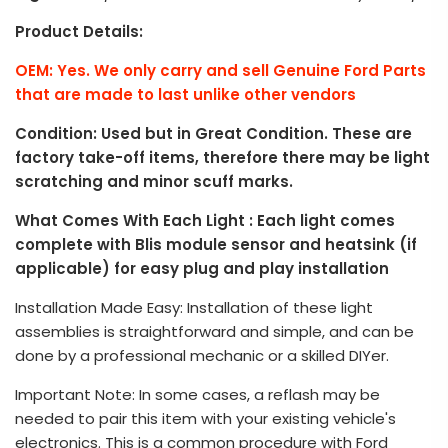
Product Details:
OEM: Yes. We only carry and sell Genuine Ford Parts
that are made to last unlike other vendors
Condition: Used but in Great Condition. These are
factory take-off items, therefore there may be light
scratching and minor scuff marks.
What Comes With Each Light : Each light comes
complete with Blis module sensor and heatsink (if
applicable) for easy plug and play installation
Installation Made Easy: Installation of these light
assemblies is straightforward and simple, and can be
done by a professional mechanic or a skilled DIYer.
Important Note: In some cases, a reflash may be
needed to pair this item with your existing vehicle's
electronics. This is a common procedure with Ford