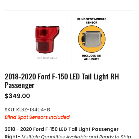
2018-2020 Ford F-150 LED Tail Light RH
Passenger
$349.00
SKU:
KL3Z-13404-B
Blind Spot Sensors Included
2018 - 2020 Ford F-150 LED Tail Light Passenger
Right-
Multiple Quantities Available and Ready to Ship