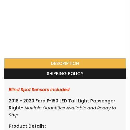
DESCRIPTION
SHIPPING POLICY
Blind Spot Sensors Included
2018 - 2020 Ford F-150 LED Tail Light Passenger
Right-
Multiple Quantities Available and Ready to
Ship
Product Details: