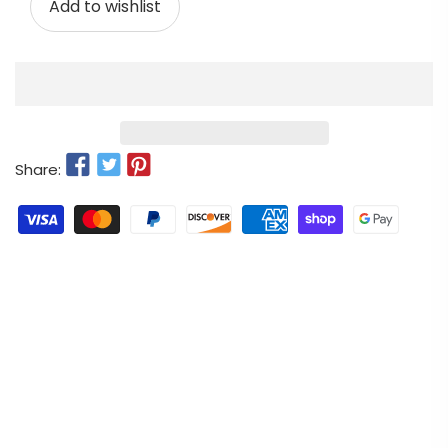
Add to wishlist
Share: